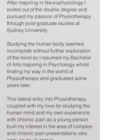
After majoring in Neurophysiology I
exited out of the double degree and
pursued my passion of Physiotherapy
through post-graduate studies at
Sydney University.
Studying the human body seemed
incomplete without further exploration
of the mind so I resumed my Bachelor
of Arts majoring in Psychology whilst
finding my way in the world of
Physiotherapy and graduated some
years later.
This lateral entry into Physiotherapy,
coupled with my love for studying the
human mind and my own experience
with chronic pain as a young person
built my interest in the area of complex
and chronic pain presentations very