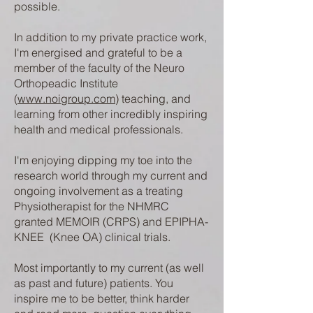
possible.
In addition to my private practice work,
I'm energised and grateful to be a
member of the faculty of the Neuro
Orthopeadic Institute
(
www.noigroup.com
) teaching, and
learning from other incredibly inspiring
health and medical professionals.
I'm enjoying dipping my toe into the
research world through my current and
ongoing involvement as a treating
Physiotherapist for the NHMRC
granted MEMOIR (CRPS) and EPIPHA-
KNEE (Knee OA) clinical trials.
Most importantly to my current (as well
as past and future) patients. You
inspire me to be better, think harder