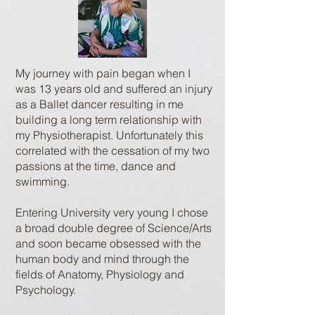
My journey with pain began when I
was 13 years old and suffered an injury
as a Ballet dancer resulting in me
building a long term relationship with
my Physiotherapist. Unfortunately this
correlated with the cessation of my two
passions at the time, dance and
swimming.
Entering University very young I chose
a broad double degree of Science/Arts
and soon became obsessed with the
human body and mind through the
fields of Anatomy, Physiology and
Psychology.