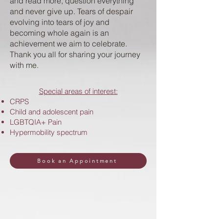
and read more, question everything
and never give up. Tears of despair
evolving into tears of joy and
becoming whole again is an
achievement we aim to celebrate.
Thank you all for sharing your journey
with me. ​
Special areas of interest:
CRPS
Child and adolescent pain
LGBTQIA+ Pain
Hypermobility spectrum
Book an Appointment