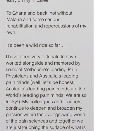
early on my in career.
To Ghana and back, not without
Malaria and some serious
rehabilitation and repercussions of my
own.
It's been a wild ride so far... ​
​I have been very fortunate to have
worked alongside and mentored by
some of Melbourne's leading Pain
Physicians and Australia's leading
pain minds (well, let's be honest,
Australia's leading pain minds are the
World's leading pain minds. We are so
lucky!). My colleagues and teachers
continue to deepen and broaden my
passion within the ever-growing world
of the pain sciences and together we
are just touching the surface of what is