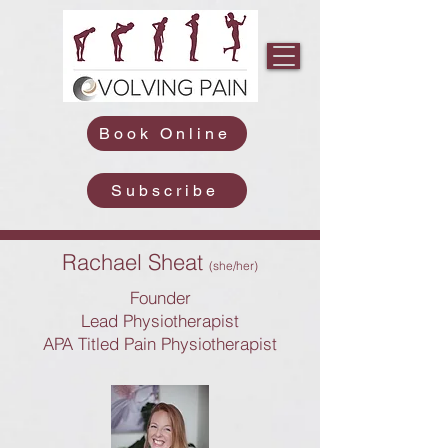
Book Online
Subscribe
Rachael Sheat
(she/her)
Founder
Lead Physiotherapist
APA Titled Pain Physiotherapist