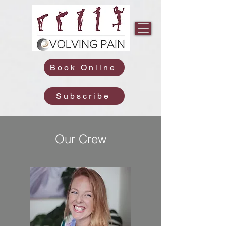
Book Online
Subscribe
Our Crew