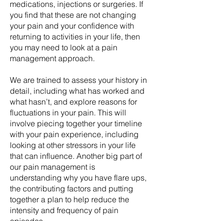
medications, injections or surgeries. If
you find that these are not changing
your pain and your confidence with
returning to activities in your life, then
you may need to look at a pain
management approach.
We are trained to assess your history in
detail, including what has worked and
what hasn’t, and explore reasons for
fluctuations in your pain. This will
involve piecing together your timeline
with your pain experience, including
looking at other stressors in your life
that can influence. Another big part of
our pain management is
understanding why you have flare ups,
the contributing factors and putting
together a plan to help reduce the
intensity and frequency of pain