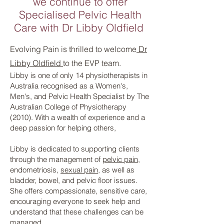
we continue to offer
Specialised Pelvic Health
Care with Dr
Libby Oldfield
Evolving Pain is thrilled to welcome
Dr
Libby Oldfield
to the EVP team.
Libby is one of only 14 physiotherapists in
Australia recognised as a Women's,
Men's, and Pelvic Health Specialist by The
Australian College of Physiotherapy
(2010). With a wealth of experience and a
deep passion for helping others,
Libby is dedicated to supporting clients
through the management of
pelvic pain
,
endometriosis,
sexual pain
, as well as
bladder, bowel, and pelvic floor issues.
She offers compassionate, sensitive care,
encouraging everyone to seek help and
understand that these challenges can be
managed.