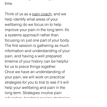
time.
Think of us as a
pain coach
, and we
help identify what areas of your
wellbeing do we focus on to help
improve your pain in the long term. It’s
a systems approach rather than
focusing on just one part of your body.
The first session is gathering as much
information and understanding of your
pain, and having a well prepared
timeline of your history can be helpful
for us to piece things together.
Once we have an understanding of
your pain, we will work on practical
strategies for you to trial to see if it will
help your wellbeing and pain in the
long term. Strategies involve pain
education, teaching
pacing strategies
,
flare up management, sleep education,