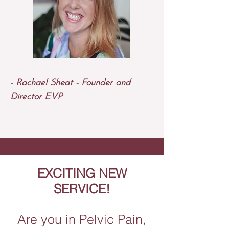
- Rachael Sheat - Founder and
Director EVP​
EXCITING NEW
SERVICE!
Are you in Pelvic Pain,