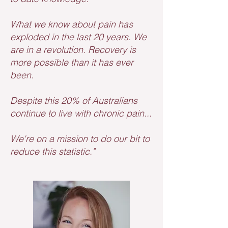
What we know about pain has
exploded in the last 20 years. We
are in a revolution. Recovery is
more possible than it has ever
been.
Despite this 20% of Australians
continue to live with chronic pain...
We're on a mission to do our bit to
reduce this statistic."​