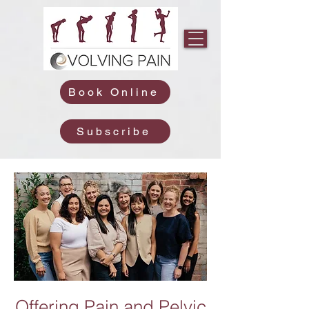
Book Online
Subscribe
Offering Pain and Pelvic