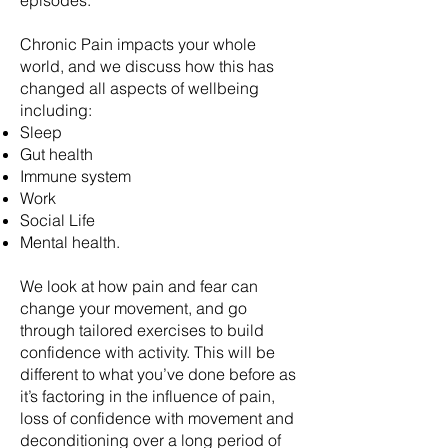
episodes.
Chronic Pain impacts your whole
world, and we discuss how this has
changed all aspects of wellbeing
including:
Sleep
Gut health
Immune system
Work
Social Life
Mental health.
We look at how pain and fear can
change your movement, and go
through tailored exercises to build
confidence with activity. This will be
different to what you’ve done before as
it’s factoring in the influence of pain,
loss of confidence with movement and
deconditioning over a long period of