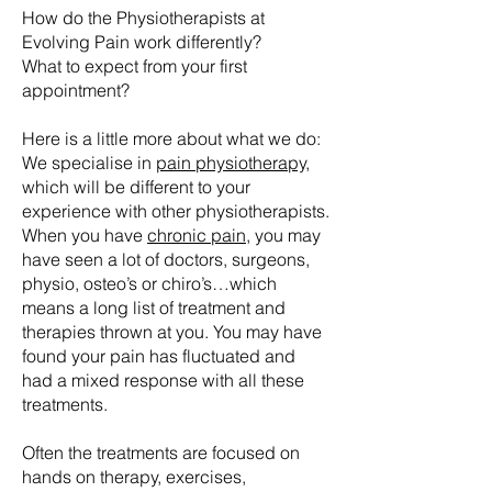
How do the Physiotherapists at
Evolving Pain work differently?
What to expect from your first
appointment?
Here is a little more about what we do:
We specialise in
pain physiotherapy,
which will be different to your
experience with other physiotherapists.
When you have
chronic pain
,
you may
have seen a lot of doctors, surgeons,
physio, osteo’s or chiro’s…which
means a long list of treatment and
therapies thrown at you. You may have
found your pain has fluctuated and
had a mixed response with all these
treatments.
Often the treatments are focused on
hands on therapy, exercises,