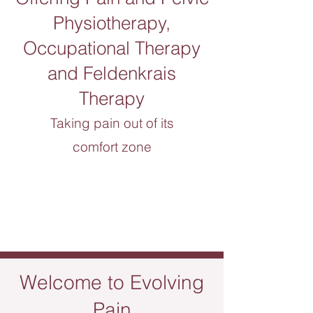
Physiotherapy,
Occupational Therapy
and Feldenkrais
Therapy
Taking pain out of its
comfort zone
Welcome to
Evolving
Pain