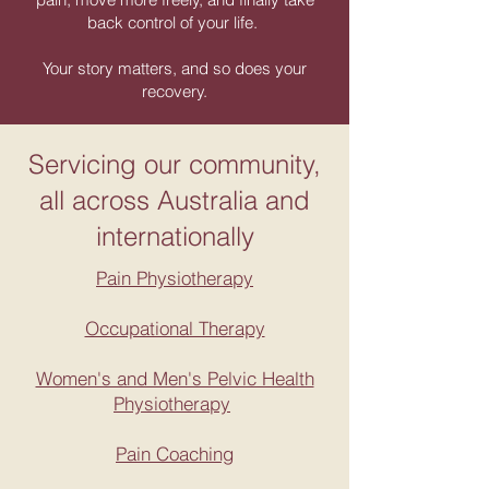
back control of your life.
Your story matters, and so does your
recovery.
Servicing our community,
all across Australia and
internationally
Pain Physiotherapy
Occupational Therapy
Women's and Men's Pelvic Health
Physiotherapy
Pain Coaching