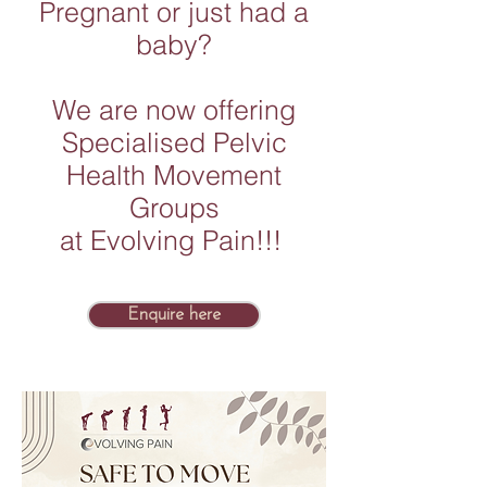
Pregnant or just had a
baby?
We are now offering
Specialised Pelvic
Health Movement
Groups
at Evolving Pain!!!
Enquire here