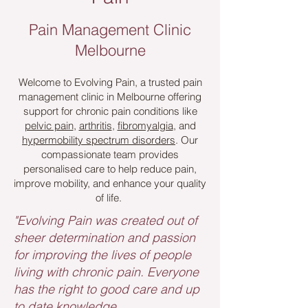
Pain Management Clinic
Melbourne
Welcome to Evolving Pain, a trusted pain
management clinic in Melbourne offering
support for chronic pain conditions like
pelvic pain
,
arthritis
,
fibromyalgia
, and
hypermobility spectrum disorders
. Our
compassionate team provides
personalised care to help reduce pain,
improve mobility, and enhance your quality
of life.
"Evolving Pain was created out of
sheer determination and passion
for improving the lives of people
living with chronic pain. Everyone
has the right to good care and up
to date knowledge.