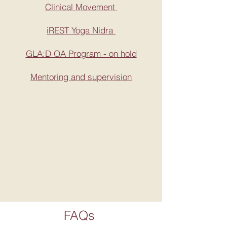
Clinical Movement
iREST Yoga Nidra
GLA:D OA Program - on hold
Mentoring and supervision
FAQs