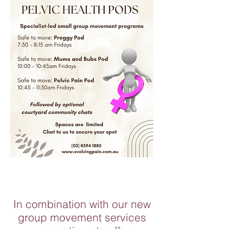
In combination with our new
group movement services