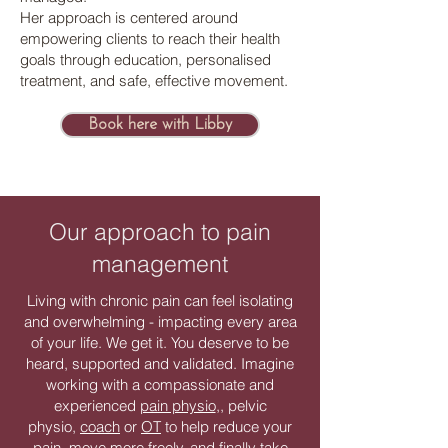
Her approach is centered around
empowering clients to reach their health
goals through education, personalised
treatment, and safe, effective movement.
Book here with Libby
Our approach to pain
management
Living with chronic pain can feel isolating
and overwhelming - impacting every area
of your life. We get it. You deserve to be
heard, supported and validated. Imagine
working with a compassionate and
experienced
pain physio
,, pelvic
physio,
coach
or
OT
to help reduce your
pain, move more freely, and finally take