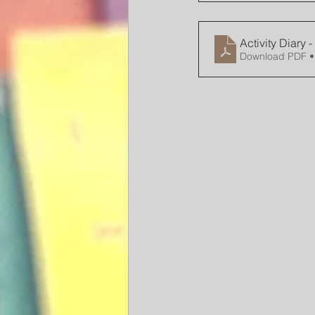
Activity Diary 
Download PDF •