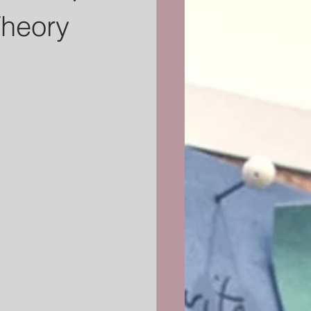
Theory