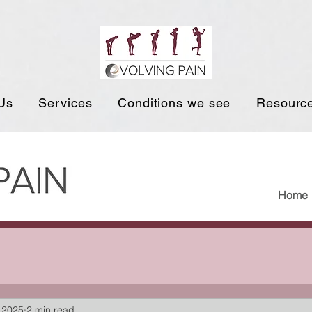
Us
Services
Conditions we see
Resourc
Home
 2025
2 min read