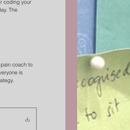
our coding your 
day. The 
 pain coach to 
veryone is 
rategy.