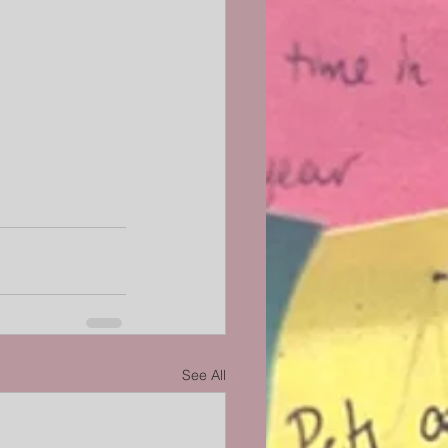
See All