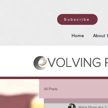
Subscribe
Home
About 
All Posts
Marie Pham
Apr 2,