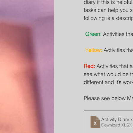
diary if this is helpf
tasks can help you se
following is a descrip
Green:
 Activities t
·Y
ellow:
 Activities t
Red:
 Activities tha
see what would be th
different and it’s wor
Please see below Mari
Activity Diary
.x
Download XLSX 