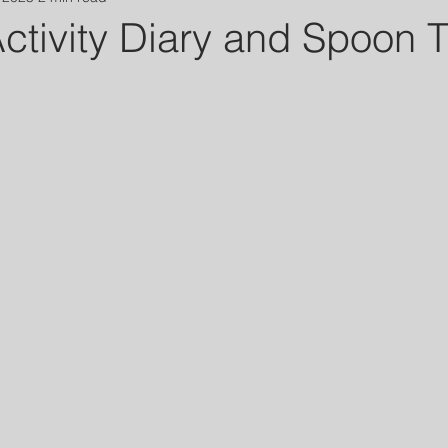
ctivity Diary and Spoon 
 stars.