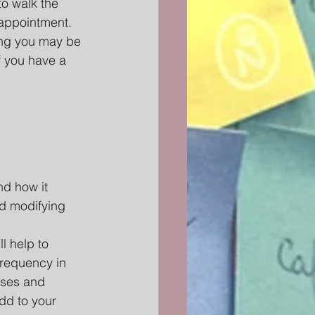
o walk the 
appointment. 
ing you may be 
f you have a 
d how it 
nd modifying 
l help to 
frequency in 
ises and 
dd to your 