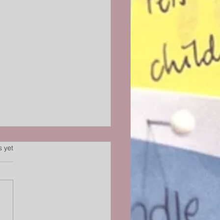
s.
s yet