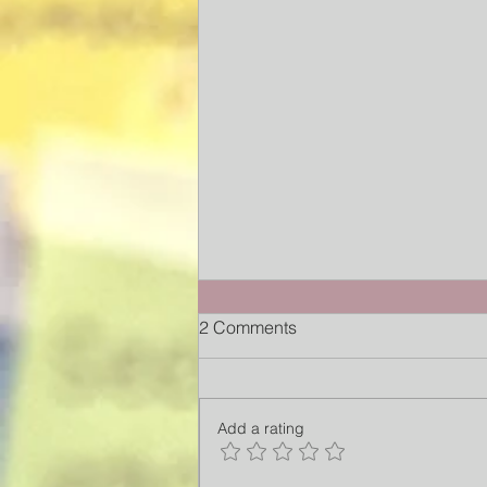
2 Comments
Add a rating