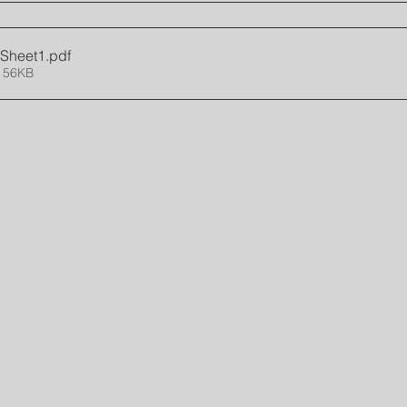
- Sheet1
.pdf
 56KB