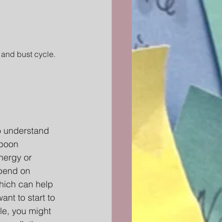
 and bust cycle. 
to understand 
spoon 
nergy or 
epend on 
hich can help 
nt to start to 
le, you might 