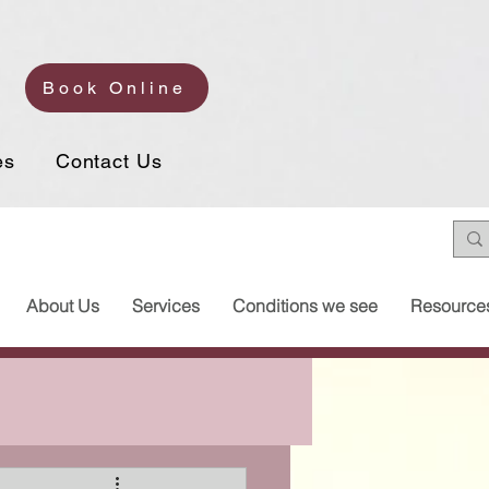
Book Online
es
Contact Us
About Us
Services
Conditions we see
Resource