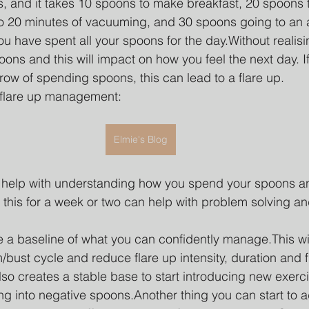
s, and it takes 10 spoons to make breakfast, 20 spoons t
o 20 minutes of vacuuming, and 30 spoons going to an 
ou have spent all your spoons for the day.Without realis
oons and this will impact on how you feel the next day. I
row of spending spoons, this can lead to a flare up. 
 flare up management: 
Elmie's Blog
an help with understanding how you spend your spoons an
g this for a week or two can help with problem solving a
te a baseline of what you can confidently manage.This wil
bust cycle and reduce flare up intensity, duration and 
also creates a stable base to start introducing new exerc
ing into negative spoons.Another thing you can start to a