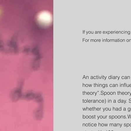
If you are experiencing
For more information on
An activity diary ca
how things can influ
theory”.Spoon theory
tolerance) in a day.
whether you had a g
boost your spoons.Wi
notice how many spoo