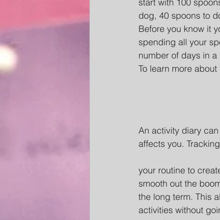
start with 100 spoon
dog, 40 spoons to d
Before you know it y
spending all your sp
number of days in a 
To learn more about
An
 activity diary c
affects you. Trackin
your routine to crea
smooth out the boom/
the long term. This 
activities without go