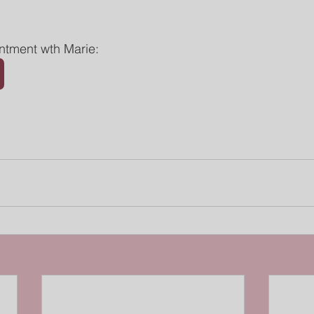
ntment wth Marie: