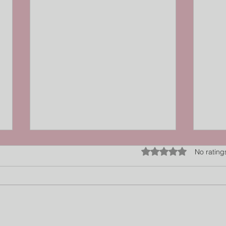
Rated 0 out of 5 star
No rating