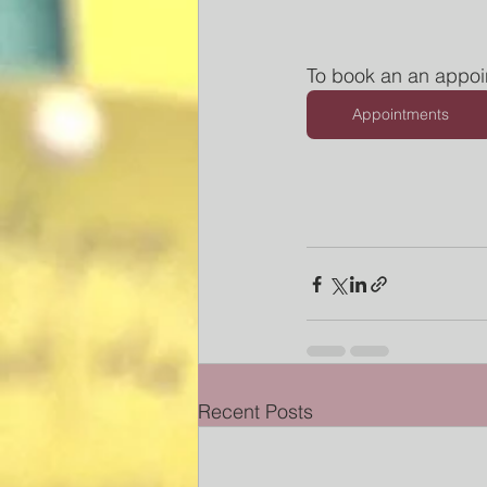
To book an an appoi
Appointments
Recent Posts