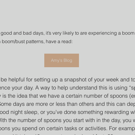
 good and bad days, it’s very likely to are experiencing a boom
 boom/bust patterns, have a read: 
Amy's Blog
n be helpful for setting up a snapshot of your week and 
ence your day. A way to help understand this is using “
 is the idea that we have a certain number of spoons (e
 Some days are more or less than others and this can d
ood night sleep, or you’ve done something rewarding w
th the number of spoons you start with in the day, you wa
ns you spend on certain tasks or activities. For examp