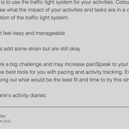
ul is to use the traffic light system for your activities. Col
e what the impact of your activities and tasks are in a 
tion of the traffic light system:
hat feel easy and manageable
hat add some strain but are still okay
t are a big challenge and may increase painSpeak to your
e best tools for you with pacing and activity tracking. E
king out what would be the best fit and time to try this st
e's activity diaries:
lsx
• 6KB