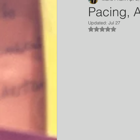
Pacing, A
Updated:
Jul 27
Rated NaN out of 5