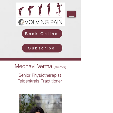
Book Online
Subscribe
Medhavi Verma
(she/her)
Senior Physiotherapist
Feldenkrais Practitioner