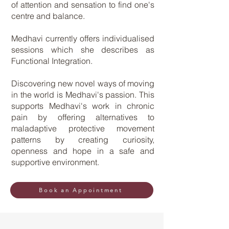
of attention and sensation to find one's
centre and balance.
Medhavi currently offers individualised
sessions which she describes as
Functional Integration.
Discovering new novel ways of moving
in the world is Medhavi's passion. This
supports Medhavi's work in chronic
pain by offering alternatives to
maladaptive protective movement
patterns by creating curiosity,
openness and hope in a safe and
supportive environment. ​
Book an Appointment