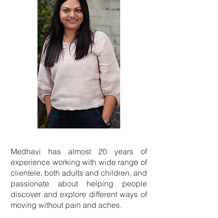
Medhavi has almost 20 years of
experience working with wide range of
clientele, both adults and children, and
passionate about helping people
discover and explore different ways of
moving without pain and aches.