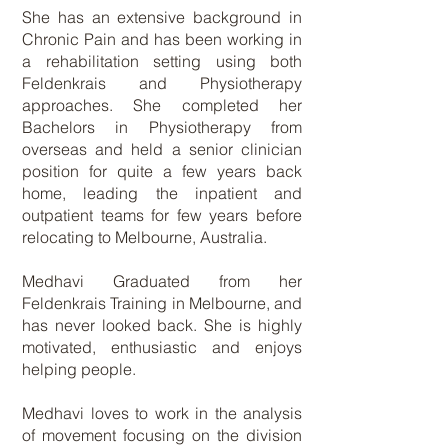
She has an extensive background in
Chronic Pain and has been working in
a rehabilitation setting using both
Feldenkrais and Physiotherapy
approaches. She completed her
Bachelors in Physiotherapy from
overseas and held a senior clinician
position for quite a few years back
home, leading the inpatient and
outpatient teams for few years before
relocating to Melbourne, Australia.
Medhavi Graduated from her
Feldenkrais Training in Melbourne, and
has never looked back. She is highly
motivated, enthusiastic and enjoys
helping people.
Medhavi loves to work in the analysis
of movement focusing on the division