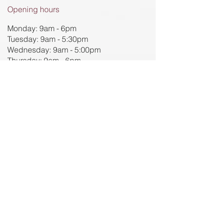
Opening hours
Monday: 9am - 6pm
Tuesday: 9am - 5:30pm
Wednesday: 9am - 5:00pm
Thursday: 9am - 6pm
Friday: 9am - 5pm
Contact us for more information
91 Charles Street
Seddon 3011​
(03) 8594 1885
reception@evolvingpain.com.au
We acknowledge the traditional owners of
the Bunarong, Wurundjeri and Dja Dja
Wurrung lands, in which the Evolving Pain