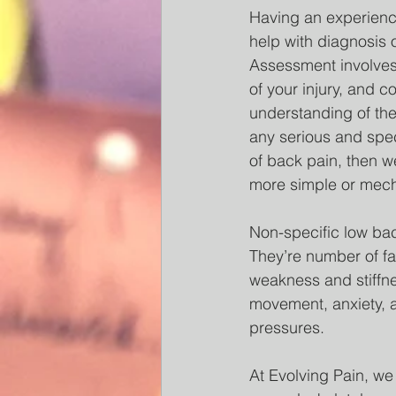
Having an experience
help with diagnosis o
Assessment involves
of your injury, and c
understanding of the
any serious and spec
of back pain, then w
more simple or mech
Non-specific low bac
They’re number of fac
weakness and stiffnes
movement, anxiety, a
pressures. 
At Evolving Pain, we