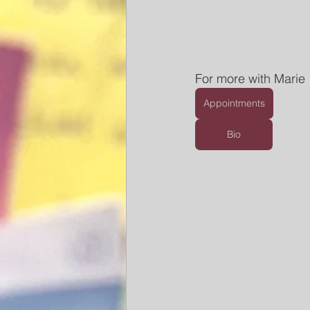
For more with Marie
Appointments
Bio