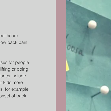
ealthcare 
 low back pain 
ses for people 
fting or doing 
uries include 
r kids more 
s, for example 
onset of back 