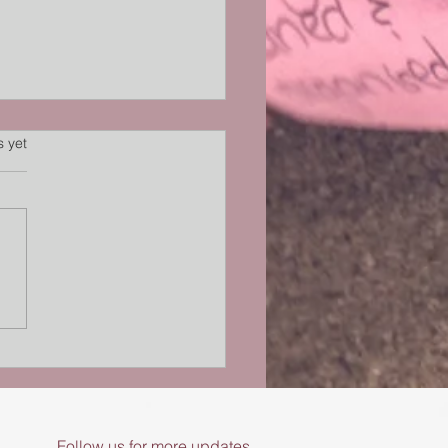
s.
s yet
ory Processing and
oception Matter in
nic Pain
Follow us for more updates