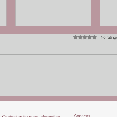
Rated 0 out of 5 star
No rating
Finding your “Goldilocks
Sens
Zone” for movement - Lachy
Inter
Hough, Evolving Pain
Chro
Services
Contact us for more information