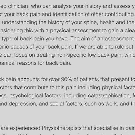
d clinician, who can analyse your history and assess y
f your back pain and identification of other contributing 
 understanding the history of your spine, health and t
onsidering this with a physical assessment to gain a clea
 type of back pain you have. The aim of an assessment is
ific causes of your back pain. If we are able to rule out
e can focus on treating non-specific low back pain, whic
anical reasons for back pain.
k pain accounts for over 90% of patients that present to
tors that contribute to this pain including physical fact
s, psychological factors, including catastrophisation, f
nd depression, and social factors, such as work, and fi
 are experienced Physiotherapists that specialise in pai