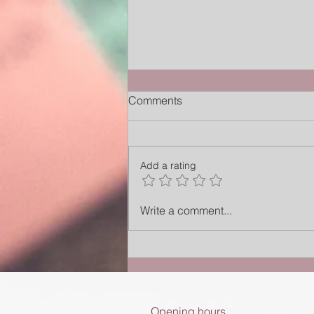
Comments
Add a rating
The Alarm That Forgot How to
Write a comment...
Rest
Opening hours