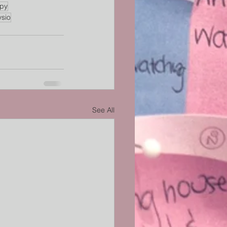
apy
ysio
See All