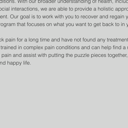
itions. With our broader understanding of health, includ
cial interactions, we are able to provide a holistic appr
. Our goal is to work with you to recover and regain y
rogram that focuses on what you want to get back to in yo
ck pain for a long time and have not found any treatments
 trained in complex pain conditions and can help find a
pain and assist with putting the puzzle pieces together,
d happy life.  