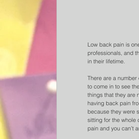
Low back pain is one
professionals, and t
in their lifetime. 
There are a number 
to come in to see th
things that they are 
having back pain fro
because they were si
sitting for the whol
pain and you can’t a