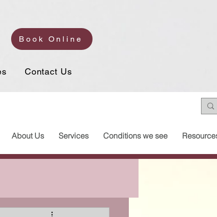
Book Online
es
Contact Us
About Us
Services
Conditions we see
Resource