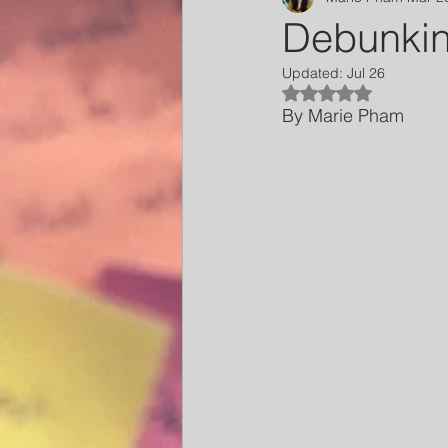
Debunkin
Updated:
Jul 26
Rated NaN out of 5
By Marie Pham