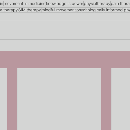
in
movement is medicine
knowledge is power
physiotherapy
pain ther
se therapy
SIM therapy
mindful movement
psychologically informed ph