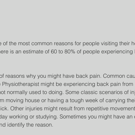
 of the most common reasons for people visiting their h
here is an estimate of 60 to 80% of people experiencing
of reasons why you might have back pain. Common cau
e Physiotherapist might be experiencing back pain from li
not normally used to doing. Some classic scenarios of inj
m moving house or having a tough week of carrying thei
ck. Other injuries might result from repetitive movement
e day working or studying. Sometimes you might have an 
nd identify the reason. 