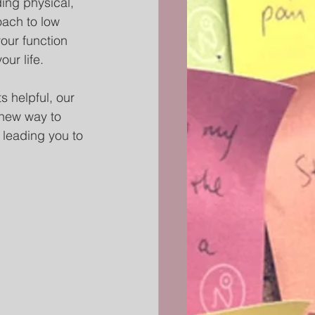
ing physical, 
oach to low 
our function 
ur life. 
 helpful, our 
 new way to 
 leading you to 