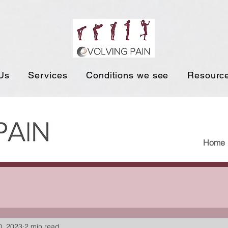
Us
Services
Conditions we see
Resourc
Home
0, 2023
2 min read