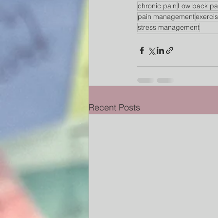
chronic pain
Low back pa
pain management
exerci
stress management
Recent Posts