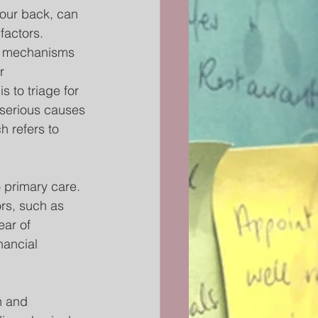
our back, can 
factors. 
he mechanisms 
r 
 to triage for 
 serious causes 
h refers to 
 primary care. 
ors, such as 
ear of 
nancial 
n and 