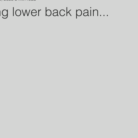
g lower back pain...
 stars.