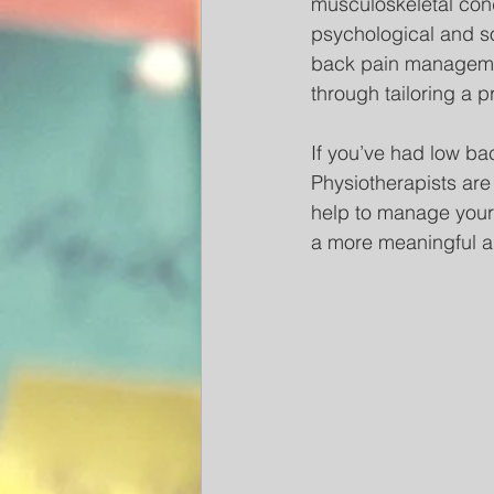
musculoskeletal cond
psychological and so
back pain management
through tailoring a p
If you’ve had low ba
Physiotherapists are
help to manage your 
a more meaningful an