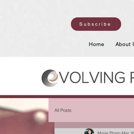
Subscribe
Home
About 
All Posts
Marie Pham
Mar 2